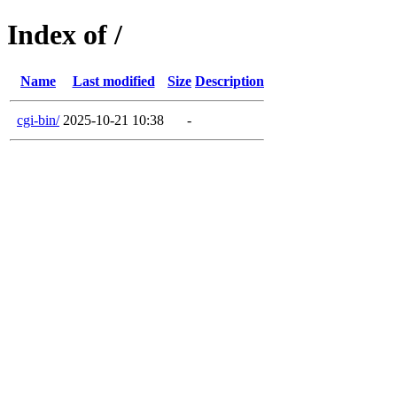
Index of /
Name
Last modified
Size
Description
cgi-bin/
2025-10-21 10:38
-