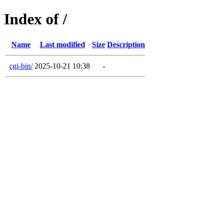
Index of /
Name
Last modified
Size
Description
cgi-bin/
2025-10-21 10:38
-